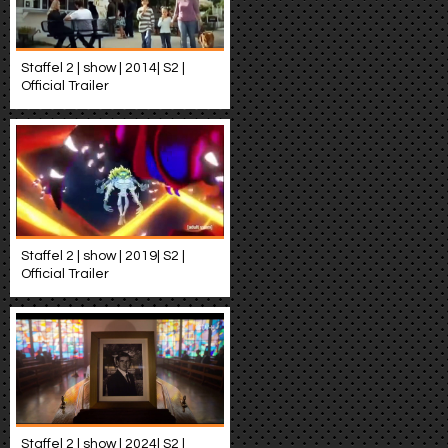
Staffel 2 | show | 2014| S2 |
Official Trailer
Staffel 2 | show | 2019| S2 |
Official Trailer
Staffel 2 | show | 2024| S2 |