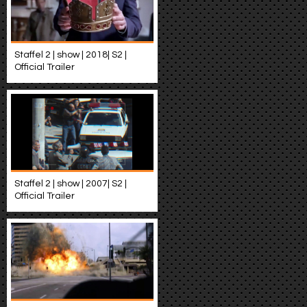
Staffel 2 | show | 2018| S2 |
Official Trailer
Staffel 2 | show | 2007| S2 |
Official Trailer