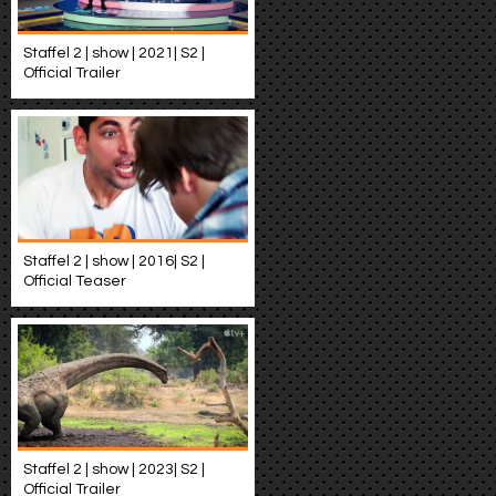
Staffel 2 | show | 2021| S2 |
Official Trailer
Staffel 2 | show | 2016| S2 |
Official Teaser
Staffel 2 | show | 2023| S2 |
Official Trailer