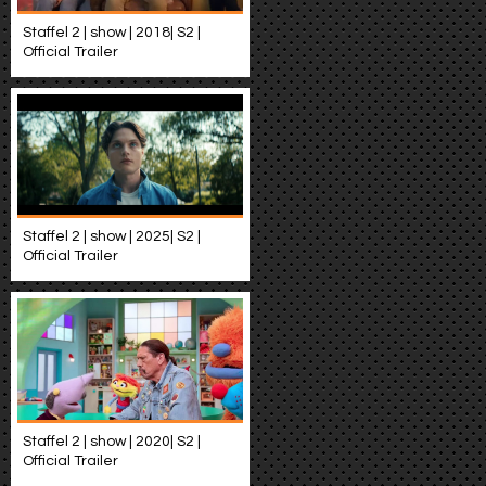
Staffel 2 | show | 2018| S2 |
Official Trailer
Staffel 2 | show | 2025| S2 |
Official Trailer
Staffel 2 | show | 2020| S2 |
Official Trailer