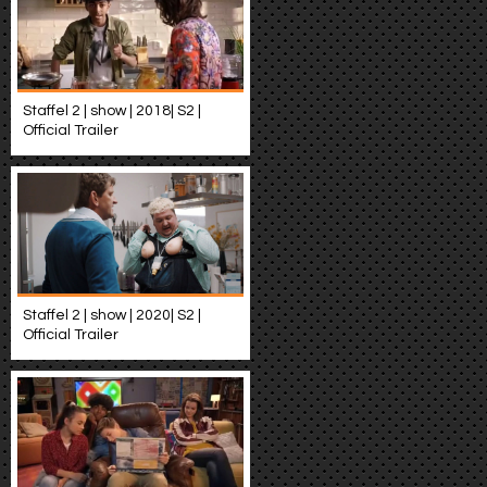
Staffel 2 | show | 2018| S2 |
Official Trailer
Staffel 2 | show | 2020| S2 |
Official Trailer