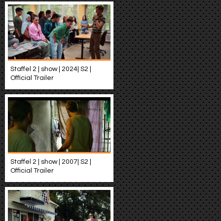
Staffel 2 | show | 2024| S2 |
Official Trailer
Staffel 2 | show | 2007| S2 |
Official Trailer