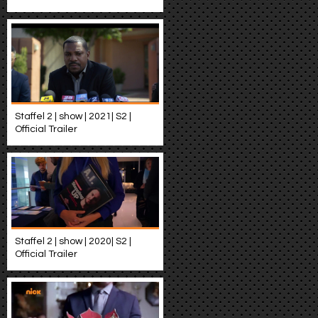
Staffel 2 | show | 2021| S2 |
Official Trailer
Staffel 2 | show | 2020| S2 |
Official Trailer