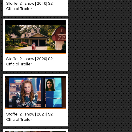
Staffel 2 | show | 2018| S2 |
Official Trailer
Staffel 2 | show | 2020| S2 |
Official Trailer
Staffel 2 | show | 2021| S2 |
Official Trailer