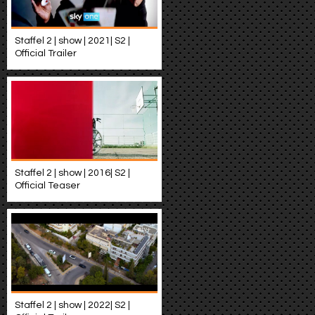
Staffel 2 | show | 2021| S2 |
Official Trailer
Staffel 2 | show | 2016| S2 |
Official Teaser
Staffel 2 | show | 2022| S2 |