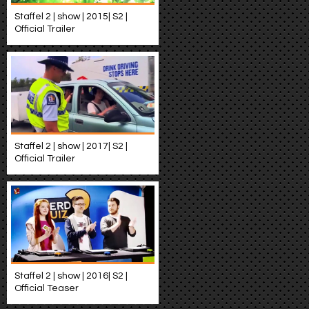
Staffel 2 | show | 2015| S2 |
Official Trailer
Staffel 2 | show | 2017| S2 |
Official Trailer
Staffel 2 | show | 2016| S2 |
Official Teaser