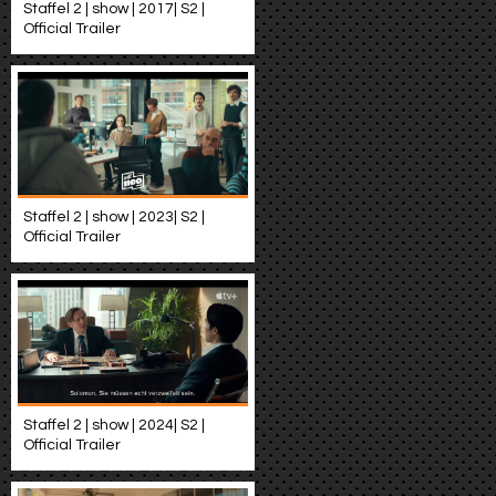
Staffel 2 | show | 2017| S2 |
Official Trailer
Staffel 2 | show | 2023| S2 |
Official Trailer
Staffel 2 | show | 2024| S2 |
Official Trailer