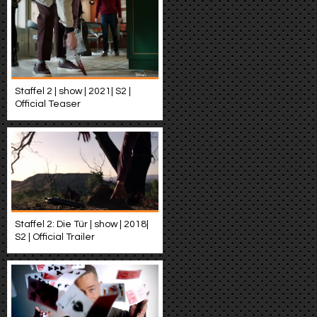
Staffel 2 | show | 2021| S2 |
Official Teaser
Staffel 2: Die Tür | show | 2018|
S2 | Official Trailer