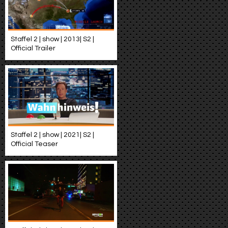
Staffel 2 | show | 2013| S2 |
Official Trailer
Staffel 2 | show | 2021| S2 |
Official Teaser