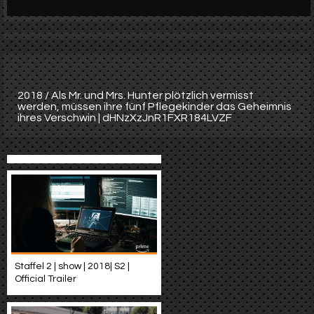
Werbung
Video suchen
2018 / Als Mr. und Mrs. Hunter plötzlich vermisst
werden, müssen ihre fünf Pflegekinder das Geheimnis
ihres Verschwin | dHNzXzJnR1FXR184LVZF
Staffel 2 | show | 2018| S2 |
Official Trailer