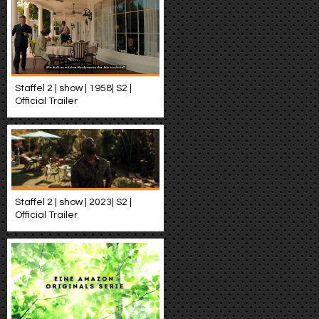
Staffel 2 | show | 1958| S2 |
Official Trailer
Staffel 2 | show | 2023| S2 |
Official Trailer