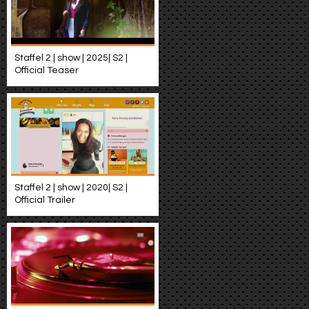
Staffel 2 | show | 2025| S2 |
Official Teaser
Staffel 2 | show | 2020| S2 |
Official Trailer